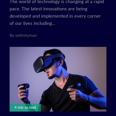
The world of technology is changing at a rapid
pace. The latest innovations are being
developed and implemented in every corner
of our lives including…
By
yellinhyman
4 min to read