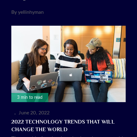
By
yellinhyman
3 min to read
Posted
June 20, 2022
on
2022 TECHNOLOGY TRENDS THAT WILL
CHANGE THE WORLD