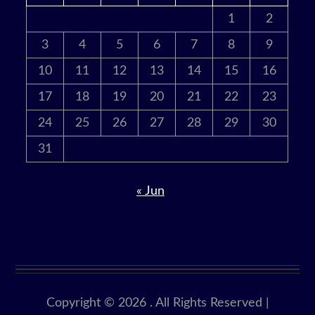
1
2
3
4
5
6
7
8
9
10
11
12
13
14
15
16
17
18
19
20
21
22
23
24
25
26
27
28
29
30
31
« Jun
Copyright © 2026
. All Rights Reserved |