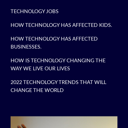
TECHNOLOGY JOBS
HOW TECHNOLOGY HAS AFFECTED KIDS.
HOW TECHNOLOGY HAS AFFECTED
BUSINESSES.
HOW IS TECHNOLOGY CHANGING THE
WAY WE LIVE OUR LIVES
2022 TECHNOLOGY TRENDS THAT WILL
CHANGE THE WORLD