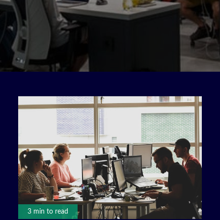
3 min to read