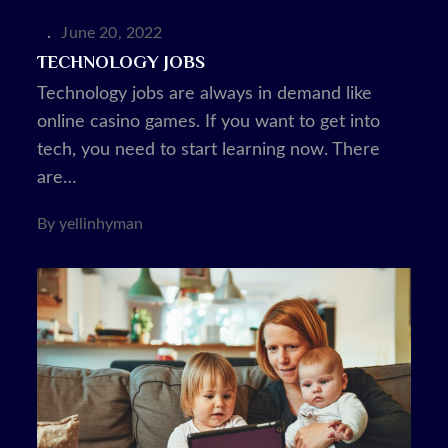
Posted
June 20, 2022
on
TECHNOLOGY JOBS
Technology jobs are always in demand like
online casino games. If you want to get into
tech, you need to start learning now. There
are…
By
yellinhyman