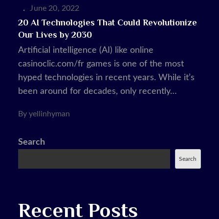
Posted
June 20, 2022
on
20 AI Technologies That Could Revolutionize
Our Lives by 2030
Artificial intelligence (AI) like online
casinoclic.com/fr games is one of the most
hyped technologies in recent years. While it’s
been around for decades, only recently…
By
yellinhyman
Search
Search
Recent Posts