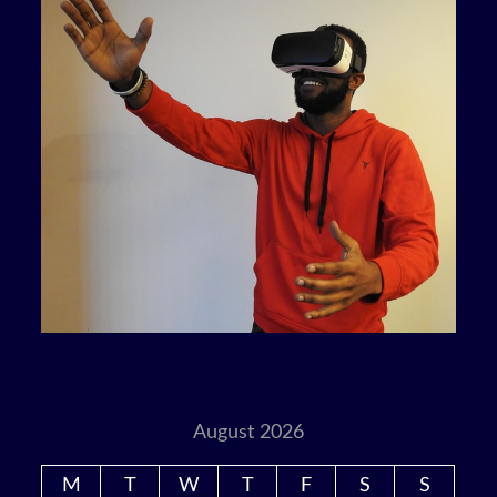
August 2026
M
T
W
T
F
S
S