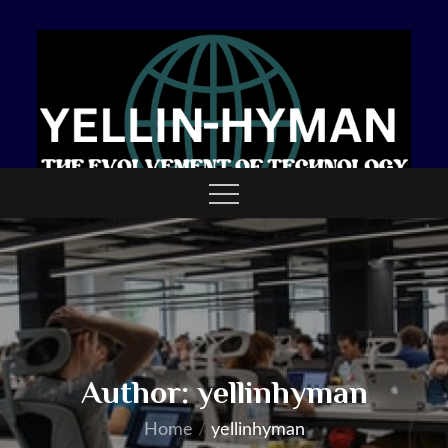
Skip
to
content
Author:
yellinhyman
Home
yellinhyman