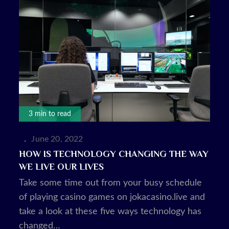
3 min to read
Posted
June 20, 2022
on
HOW IS TECHNOLOGY CHANGING THE WAY
WE LIVE OUR LIVES
Take some time out from your busy schedule
of playing casino games on jokacasino.live and
take a look at these five ways technology has
changed…