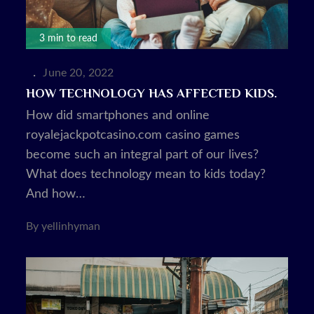
3 min to read
Posted
June 20, 2022
on
HOW TECHNOLOGY HAS AFFECTED KIDS.
How did smartphones and online
royalejackpotcasino.com casino games
become such an integral part of our lives?
What does technology mean to kids today?
And how…
By
yellinhyman