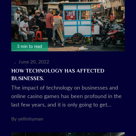
3 min to read
Posted
June 20, 2022
on
HOW TECHNOLOGY HAS AFFECTED
BUSINESSES.
The impact of technology on businesses and
online casino games has been profound in the
last few years, and it is only going to get…
By
yellinhyman