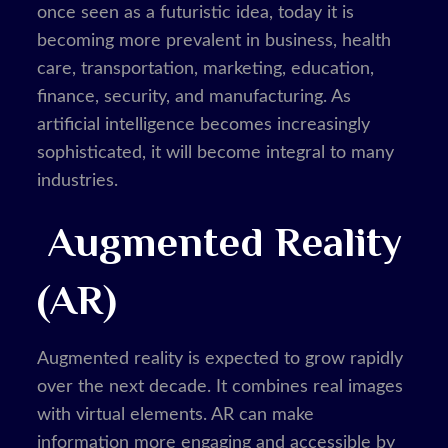
once seen as a futuristic idea, today it is
becoming more prevalent in business, health
care, transportation, marketing, education,
finance, security, and manufacturing. As
artificial intelligence becomes increasingly
sophisticated, it will become integral to many
industries.
Augmented Reality
(AR)
Augmented reality is expected to grow rapidly
over the next decade. It combines real images
with virtual elements. AR can make
information more engaging and accessible by