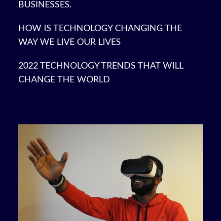
BUSINESSES.
HOW IS TECHNOLOGY CHANGING THE
WAY WE LIVE OUR LIVES
2022 TECHNOLOGY TRENDS THAT WILL
CHANGE THE WORLD