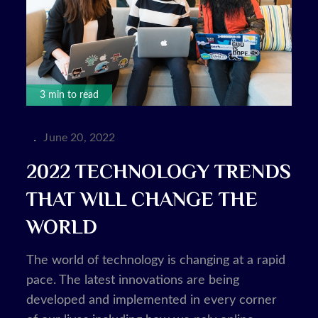
3 min to read
Posted
June 20, 2022
on
2022 TECHNOLOGY TRENDS
THAT WILL CHANGE THE
WORLD
The world of technology is changing at a rapid
pace. The latest innovations are being
developed and implemented in every corner