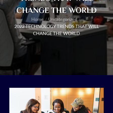
CHANGE THE WORLD
Home
Uncategorized
2022 TECHNOLOGY TRENDS THAT WILL
CHANGE THE WORLD