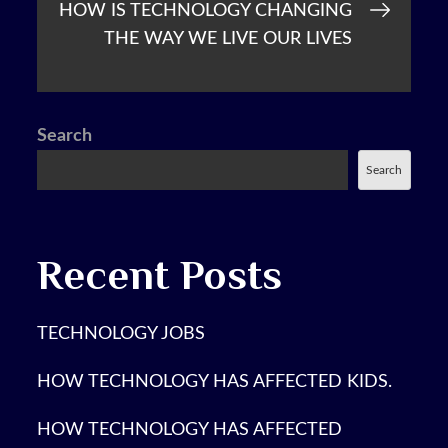
HOW IS TECHNOLOGY CHANGING
THE WAY WE LIVE OUR LIVES
Search
Search
Recent Posts
TECHNOLOGY JOBS
HOW TECHNOLOGY HAS AFFECTED KIDS.
HOW TECHNOLOGY HAS AFFECTED