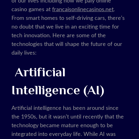
of our lives including how we paly online
casino games at
francaisonlinecasinos.net
.
From smart homes to self-driving cars, there’s
no doubt that we live in an exciting time for
tech innovation. Here are some of the
technologies that will shape the future of our
daily lives:
Artificial
Intelligence (AI)
Artificial intelligence has been around since
the 1950s, but it wasn’t until recently that the
technology became mature enough to be
integrated into everyday life. While AI was