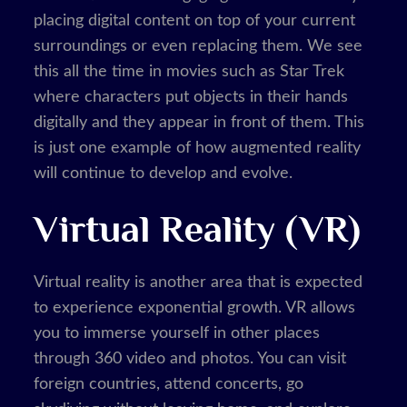
placing digital content on top of your current
surroundings or even replacing them. We see
this all the time in movies such as Star Trek
where characters put objects in their hands
digitally and they appear in front of them. This
is just one example of how augmented reality
will continue to develop and evolve.
Virtual Reality (VR)
Virtual reality is another area that is expected
to experience exponential growth. VR allows
you to immerse yourself in other places
through 360 video and photos. You can visit
foreign countries, attend concerts, go