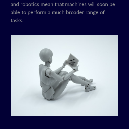
and robotics mean that machines will soon be
able to perform a much broader range of
tasks.