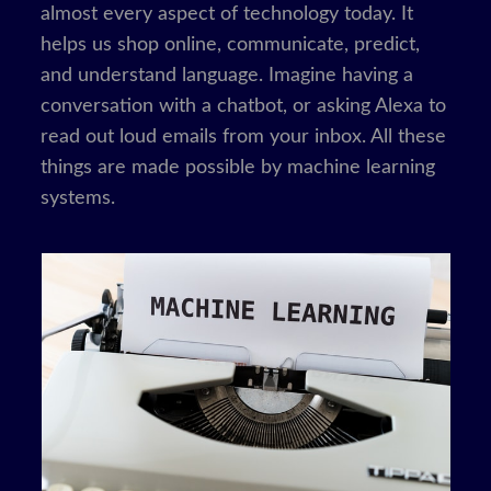
almost every aspect of technology today. It
helps us shop online, communicate, predict,
and understand language. Imagine having a
conversation with a chatbot, or asking Alexa to
read out loud emails from your inbox. All these
things are made possible by machine learning
systems.