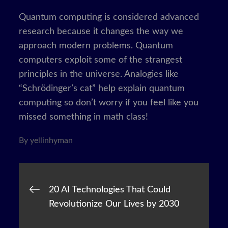
Quantum computing is considered advanced
research because it changes the way we
approach modern problems. Quantum
computers exploit some of the strangest
principles in the universe. Analogies like
“Schrödinger’s cat” help explain quantum
computing so don’t worry if you feel like you
missed something in math class!
By
yellinhyman
Post
20 AI Technologies That Could
Revolutionize Our Lives by 2030
navigation