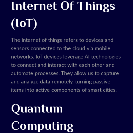
Internet Of Things
(IoT)
The internet of things refers to devices and
sensors connected to the cloud via mobile
networks. IoT devices leverage AI technologies
to connect and interact with each other and
automate processes. They allow us to capture
and analyze data remotely, turning passive
items into active components of smart cities.
Quantum
Computing