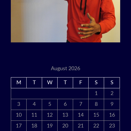
August 2026
M
T
W
T
F
S
S
1
2
3
4
5
6
7
8
9
10
11
12
13
14
15
16
17
18
19
20
21
22
23