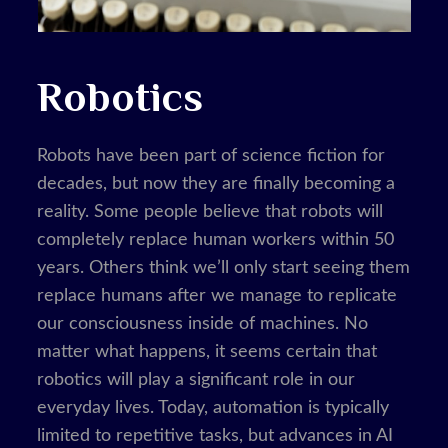
Robotics
Robots have been part of science fiction for
decades, but now they are finally becoming a
reality. Some people believe that robots will
completely replace human workers within 50
years. Others think we’ll only start seeing them
replace humans after we manage to replicate
our consciousness inside of machines. No
matter what happens, it seems certain that
robotics will play a significant role in our
everyday lives. Today, automation is typically
limited to repetitive tasks, but advances in AI