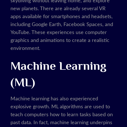
skydiving without leaving home, and explore
new planets. There are already several VR
apps available for smartphones and headsets,
including Google Earth, Facebook Spaces, and
YouTube. These experiences use computer
graphics and animations to create a realistic
environment.
Machine Learning
(ML)
Machine learning has also experienced
explosive growth. ML algorithms are used to
teach computers how to learn tasks based on
past data. In fact, machine learning underpins